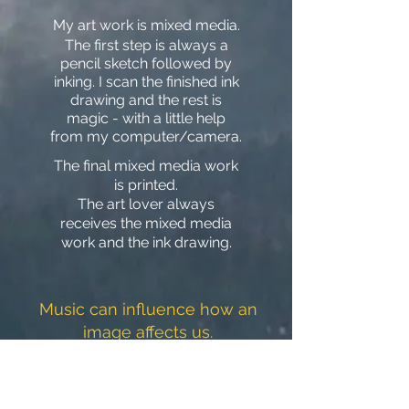
My art work is mixed media.
The first step is always a
penc
il sketch followed by
inking. I scan the finished ink
drawing and the rest is
magic
- with a little h
elp
from my computer/camera.
The final mixed media work
is printed.
The art lover always
receives the mixed media
work and the ink drawing.
Music can influence how an
image affects us.
Click on the link and try it out.