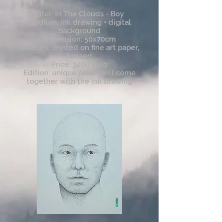
Titel: In The Clouds - Boy
Medium: ink drawing + digital
background
Dimension: 50x70cm
Medium: printed on fine art paper,
frmaed
Price: 3200 Euro
Edition: unique piece, will come
together with the ink drawing