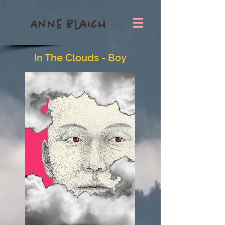
Anne Blaich
In The Clouds - Boy