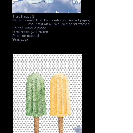
Titel: Happy 3
Medium: mixed media - printed on fine art paper,
mounted on aluminum dibond, framed
Edition: unique piece
Dimension: 50 x 70 cm
Price: on request
Year: 2023