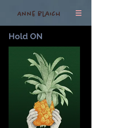
Anne Blaich
Hold ON